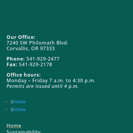
Our Office:
7240 SW Philomath Blvd.
Corvallis, OR 97333
Phone:
541-929-2477
Fax:
541-929-2178
Office hours:
Monday – Friday 7 a.m. to 4:30 p.m.
Permits are issued until 4 p.m.
Follow
Follow
Home
Sustainability