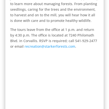
to learn more about managing forests. From planting
seedlings, caring for the trees and the environment,
to harvest and on to the mill, you will hear how it all
is done with care and to promote healthy wildlife.
The tours leave from the office at 1 p.m. and return
by 4:30 p.m. The office is located at 7240 Philomath
Blvd. in Corvallis. RSVP is required; call 541-929-2477
or email
recreation@starkerforests.com
.