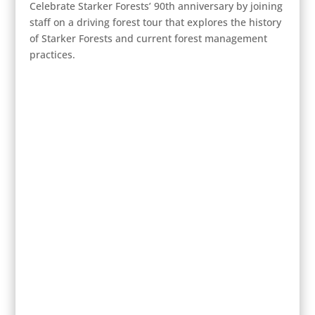
Celebrate Starker Forests’ 90th anniversary by joining
staff on a driving forest tour that explores the history
of Starker Forests and current forest management
practices.