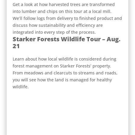
Get a look at how harvested trees are transformed
into lumber and chips on this tour at a local mill.
We’ll follow logs from delivery to finished product and
discuss how sustainability and efficiency are
integrated into every step of the process.
Starker Forests Wildlife Tour – Aug.
21
Learn about how local wildlife is considered during
forest management on Starker Forests’ property.
From meadows and clearcuts to streams and roads,
you will see how the land is managed for healthy
wildlife.