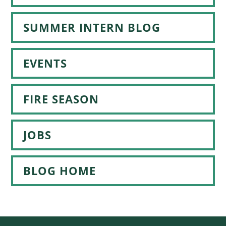
SUMMER INTERN BLOG
EVENTS
FIRE SEASON
JOBS
BLOG HOME