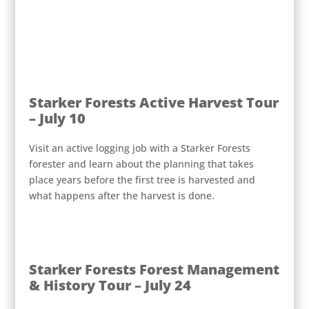
Starker Forests Active Harvest Tour
– July 10
Visit an active logging job with a Starker Forests
forester and learn about the planning that takes
place years before the first tree is harvested and
what happens after the harvest is done.
Starker Forests Forest Management
& History Tour – July 24