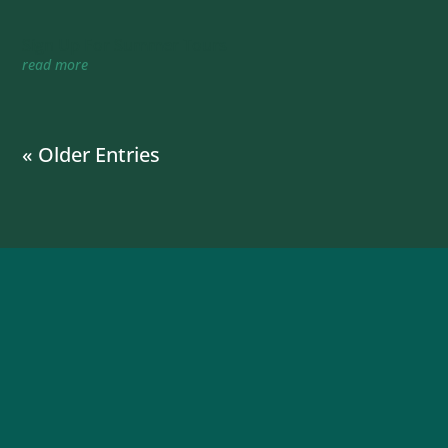
Sign Up For Summer Tours
read more
« Older Entries