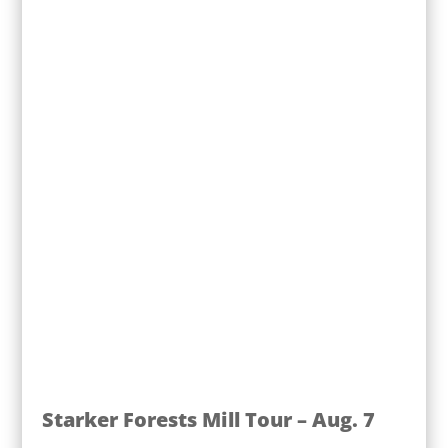
Starker Forests Mill Tour – Aug. 7