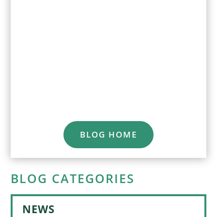
BLOG HOME
BLOG CATEGORIES
NEWS