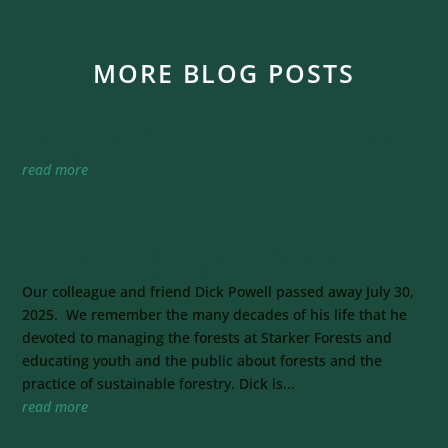
MORE BLOG POSTS
Starker Forests Adds Parade to 90th Anniversary
Celebrations
read more
Dick Powell Leaves Legacy of Forest Manager and
Educator — Farewell Treeman
Our colleague and friend Dick Powell passed away July 30,
2025. We remember the many decades of his life that he
devoted to managing the forests at Starker Forests and
educating youth and the public about forests and the
practice of sustainable forestry. Dick is...
read more