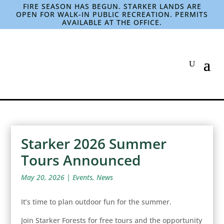
FIRE SEASON HAS BEGUN. STARKER LANDS ARE
OPEN FOR WALK-IN PUBLIC RECREATION. PERMITS
AVAILABLE AT THE OFFICE.
Starker 2026 Summer
Tours Announced
May 20, 2026
|
Events
,
News
It’s time to plan outdoor fun for the summer.
Join Starker Forests for free tours and the opportunity