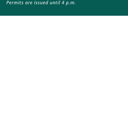
Permits are issued until 4 p.m.
Follow
Follow
Home
Sustainability
About
History
Jobs
Land Access
Education
Resources
Blog
Contact
Copyright 2026
Privacy
| Website Design by
Lamplight
Creatives