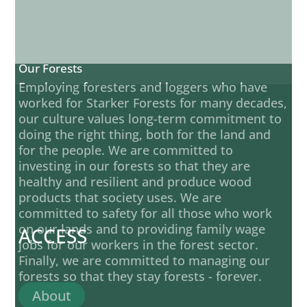
Our Forests
Employing foresters and loggers who have
worked for Starker Forests for many decades,
our culture values long-term commitment to
doing the right thing, both for the land and
for the people. We are committed to
investing in our forests so that they are
healthy and resilient and produce wood
products that society uses. We are
committed to safety for all those who work
on our lands and to providing family wage
ACCESS
jobs for our workers in the forest sector.
Finally, we are committed to managing our
forests so that they stay forests - forever.
About