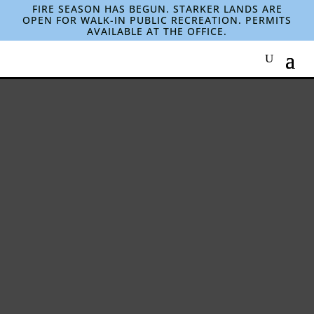
FIRE SEASON HAS BEGUN. STARKER LANDS ARE
OPEN FOR WALK-IN PUBLIC RECREATION. PERMITS
AVAILABLE AT THE OFFICE.