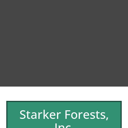
Starker Forests,
Inc.