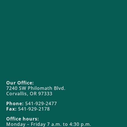
great pride in our rich history of forest
stewardship and welcome you to visit our
diverse forests on foot, bike or horseback,
and to share with us your impression of our
management choices.
Land Access
Our Office:
7240 SW Philomath Blvd.
Corvallis, OR 97333
Phone:
541-929-2477
Fax:
541-929-2178
Office hours:
Monday – Friday 7 a.m. to 4:30 p.m.