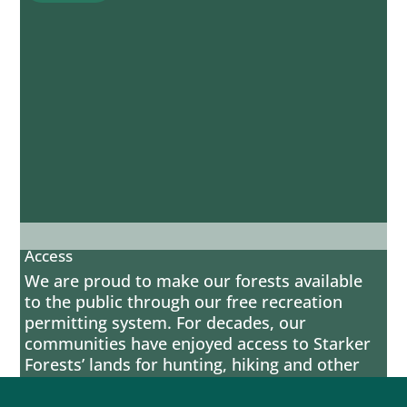
Access
We are proud to make our forests available
to the public through our free recreation
permitting system. For decades, our
communities have enjoyed access to Starker
Forests’ lands for hunting, hiking and other
activities that allow people to enjoy the
natural beauty of Western Oregon. We take