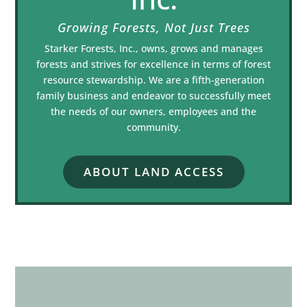
Growing Forests, Not Just Trees
Starker Forests, Inc., owns, grows and manages
forests and strives for excellence in terms of forest
resource stewardship. We are a fifth-generation
family business and endeavor to successfully meet
the needs of our owners, employees and the
community.
ABOUT LAND ACCESS