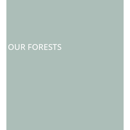
OUR FORESTS