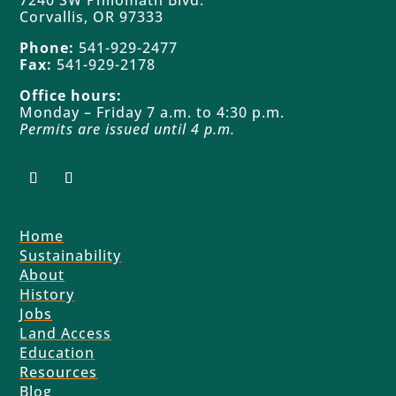
7240 SW Philomath Blvd.
Corvallis, OR 97333
Phone:
541-929-2477
Fax:
541-929-2178
Office hours:
Monday – Friday 7 a.m. to 4:30 p.m.
Permits are issued until 4 p.m.
Home
Sustainability
About
History
Jobs
Land Access
Education
Resources
Blog