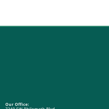
Our Office: