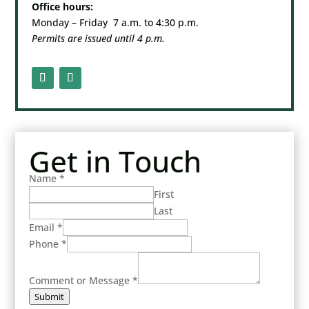
Office hours:
Monday – Friday 7 a.m. to 4:30 p.m.
Permits are issued until 4 p.m.
Get in Touch
Name
*
First
Last
Email
*
Phone
*
Comment or Message
*
Submit