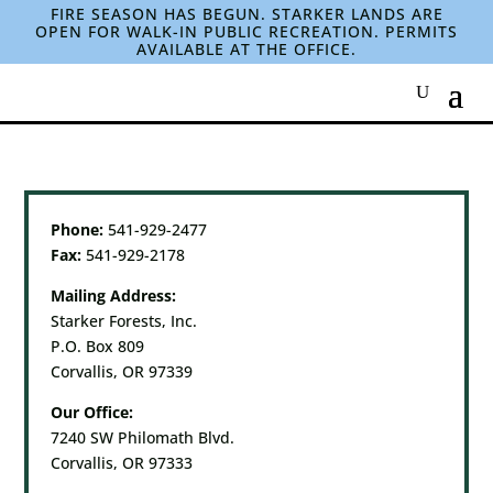
FIRE SEASON HAS BEGUN. STARKER LANDS ARE
OPEN FOR WALK-IN PUBLIC RECREATION. PERMITS
AVAILABLE AT THE OFFICE.
Phone:
541-929-2477
Fax:
541-929-2178
Mailing Address:
Starker Forests, Inc.
P.O. Box 809
Corvallis, OR 97339
Our Office:
7240 SW Philomath Blvd.
Corvallis, OR 97333